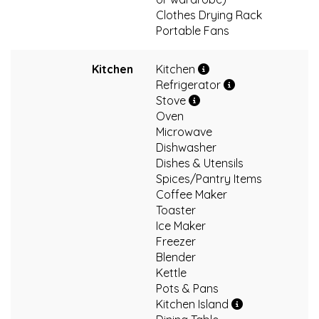
Clothes Drying Rack
Portable Fans
Kitchen
Kitchen
Refrigerator
Stove
Oven
Microwave
Dishwasher
Dishes & Utensils
Spices/Pantry Items
Coffee Maker
Toaster
Ice Maker
Freezer
Blender
Kettle
Pots & Pans
Kitchen Island