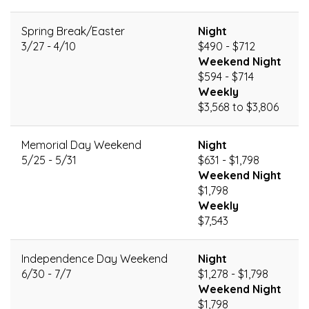
Spring Break/Easter
Night
3/27 - 4/10
$490 - $712
Weekend Night
$594 - $714
Weekly
$3,568 to $3,806
Memorial Day Weekend
Night
5/25 - 5/31
$631 - $1,798
Weekend Night
$1,798
Weekly
$7,543
Independence Day Weekend
Night
6/30 - 7/7
$1,278 - $1,798
Weekend Night
$1,798