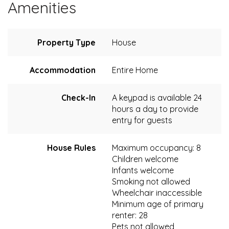
Amenities
Property Type
House
Accommodation
Entire Home
Check-In
A keypad is available 24
hours a day to provide
entry for guests
House Rules
Maximum occupancy: 8
Children welcome
Infants welcome
Smoking not allowed
Wheelchair inaccessible
Minimum age of primary
renter: 28
Pets not allowed