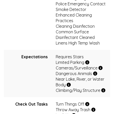
Police Emergency Contact
Smoke Detector
Enhanced Cleaning
Practices
Cleaning Disinfection
Common Surface
Disinfectant Cleaned
Linens High Temp Wash
Expectations
Requires Stairs
Limited Parking
Cameras/Surveillance
Dangerous Animals
Near Lake, River, or Water
Body
Climbing/Play Structure
Check Out Tasks
Turn Things Off
Throw Away Trash