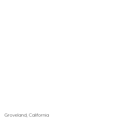
Groveland, California