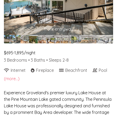
front entryway
$695-1,895/night
3 Bedrooms •
3 Baths
• Sleeps 2-8
Internet
Fireplace
Beachfront
Pool
(more...)
Experience Groveland's premier luxury Lake House at
the Pine Mountain Lake gated community. The Peninsula
Lake House was professionally designed and furnished
by a prominent Bay Area developer. The wide frontage