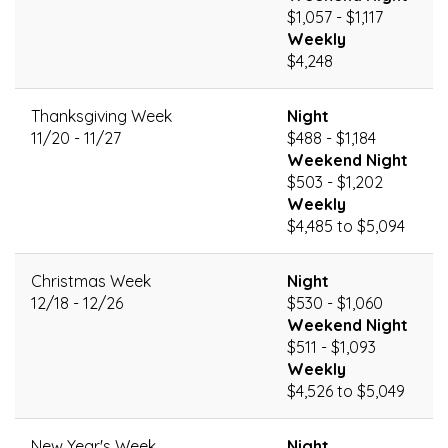
$1,057 - $1,117
Weekly
$4,248
Thanksgiving Week
Night
11/20 - 11/27
$488 - $1,184
Weekend Night
$503 - $1,202
Weekly
$4,485 to $5,094
Christmas Week
Night
12/18 - 12/26
$530 - $1,060
Weekend Night
$511 - $1,093
Weekly
$4,526 to $5,049
New Year's Week
Night