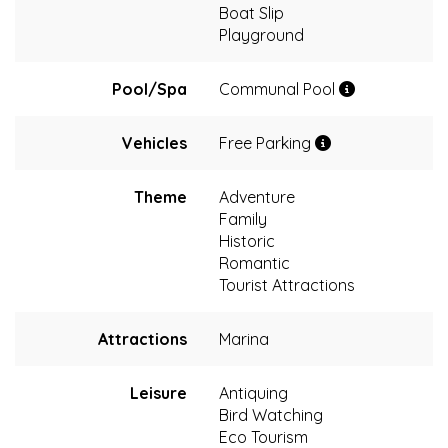
Boat Slip
Playground
Pool/Spa
Communal Pool
Vehicles
Free Parking
Theme
Adventure
Family
Historic
Romantic
Tourist Attractions
Attractions
Marina
Leisure
Antiquing
Bird Watching
Eco Tourism