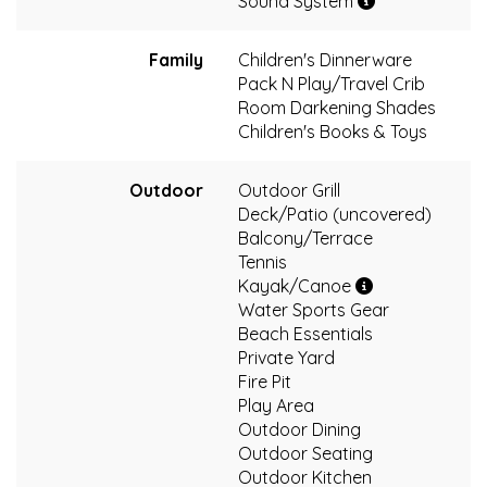
Sound System
Family
Children's Dinnerware
Pack N Play/Travel Crib
Room Darkening Shades
Children's Books & Toys
Outdoor
Outdoor Grill
Deck/Patio (uncovered)
Balcony/Terrace
Tennis
Kayak/Canoe
Water Sports Gear
Beach Essentials
Private Yard
Fire Pit
Play Area
Outdoor Dining
Outdoor Seating
Outdoor Kitchen