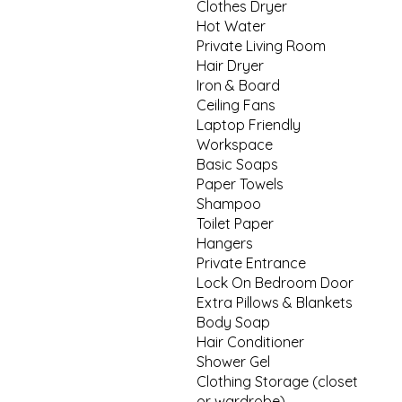
Clothes Dryer
Hot Water
Private Living Room
Hair Dryer
Iron & Board
Ceiling Fans
Laptop Friendly
Workspace
Basic Soaps
Paper Towels
Shampoo
Toilet Paper
Hangers
Private Entrance
Lock On Bedroom Door
Extra Pillows & Blankets
Body Soap
Hair Conditioner
Shower Gel
Clothing Storage (closet
or wardrobe)