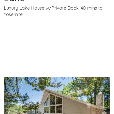
Luxury Lake House w/Private Dock, 40 mins to
Yosemite
Previous
Nex