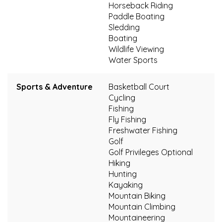
Horseback Riding
Paddle Boating
Sledding
Boating
Wildlife Viewing
Water Sports
Sports & Adventure
Basketball Court
Cycling
Fishing
Fly Fishing
Freshwater Fishing
Golf
Golf Privileges Optional
Hiking
Hunting
Kayaking
Mountain Biking
Mountain Climbing
Mountaineering