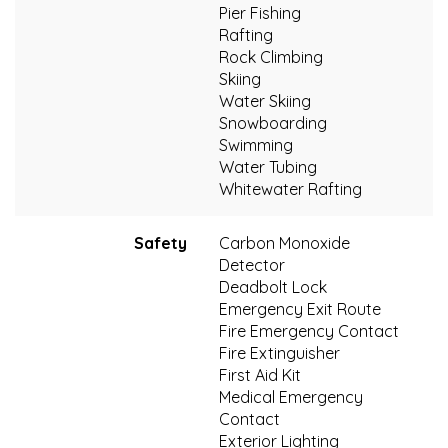
Pier Fishing
Rafting
Rock Climbing
Skiing
Water Skiing
Snowboarding
Swimming
Water Tubing
Whitewater Rafting
Safety
Carbon Monoxide
Detector
Deadbolt Lock
Emergency Exit Route
Fire Emergency Contact
Fire Extinguisher
First Aid Kit
Medical Emergency
Contact
Exterior Lighting