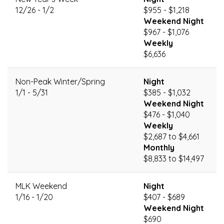
12/26 - 1/2
$955 - $1,218
Weekend Night
$967 - $1,076
Weekly
$6,636
Non-Peak Winter/Spring
Night
1/1 - 5/31
$385 - $1,032
Weekend Night
$476 - $1,040
Weekly
$2,687 to $4,661
Monthly
$8,833 to $14,497
MLK Weekend
Night
1/16 - 1/20
$407 - $689
Weekend Night
$690