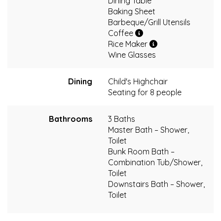
Dining Table
Baking Sheet
Barbeque/Grill Utensils
Coffee
Rice Maker
Wine Glasses
Dining
Child's Highchair
Seating for 8 people
Bathrooms
3 Baths
Master Bath – Shower,
Toilet
Bunk Room Bath –
Combination Tub/Shower,
Toilet
Downstairs Bath – Shower,
Toilet