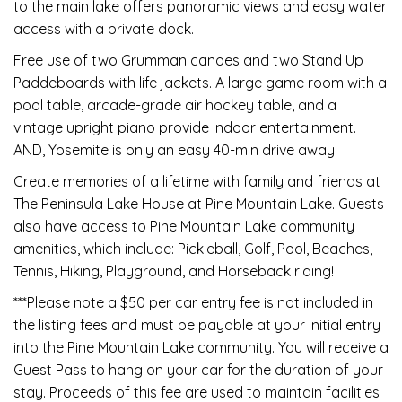
to the main lake offers panoramic views and easy water
access with a private dock.
Free use of two Grumman canoes and two Stand Up
Paddeboards with life jackets. A large game room with a
pool table, arcade-grade air hockey table, and a
vintage upright piano provide indoor entertainment.
AND, Yosemite is only an easy 40-min drive away!
Create memories of a lifetime with family and friends at
The Peninsula Lake House at Pine Mountain Lake. Guests
also have access to Pine Mountain Lake community
amenities, which include: Pickleball, Golf, Pool, Beaches,
Tennis, Hiking, Playground, and Horseback riding!
***Please note a $50 per car entry fee is not included in
the listing fees and must be payable at your initial entry
into the Pine Mountain Lake community. You will receive a
Guest Pass to hang on your car for the duration of your
stay. Proceeds of this fee are used to maintain facilities