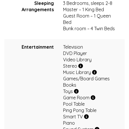
Sleeping
3 Bedrooms, sleeps 2-8
Arrangements
Master – 1 King Bed
Guest Room – 1 Queen
Bed
Bunk room – 4 Twin Beds
Entertainment
Television
DVD Player
Video Library
Stereo
Music Library
Games/Board Games
Books
Toys
Game Room
Pool Table
Ping Pong Table
Smart TV
Piano