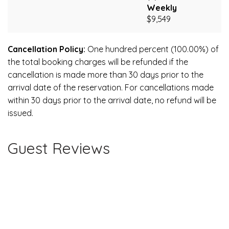
Weekly
$9,549
Cancellation Policy:
One hundred percent (100.00%) of
the total booking charges will be refunded if the
cancellation is made more than 30 days prior to the
arrival date of the reservation. For cancellations made
within 30 days prior to the arrival date, no refund will be
issued.
Guest Reviews