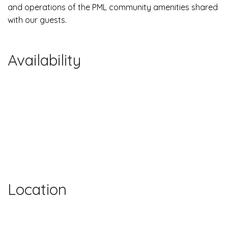
and operations of the PML community amenities shared
with our guests.
Availability
Location