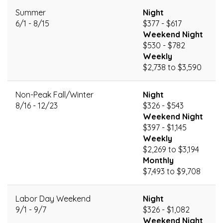
Summer
Night
6/1 - 8/15
$377 - $617
Weekend Night
$530 - $782
Weekly
$2,738 to $3,590
Non-Peak Fall/Winter
Night
8/16 - 12/23
$326 - $543
Weekend Night
$397 - $1,145
Weekly
$2,269 to $3,194
Monthly
$7,493 to $9,708
Labor Day Weekend
Night
9/1 - 9/7
$326 - $1,082
Weekend Night