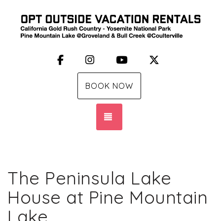
Facebook
Instagram
YouTube
X (Twitter)
BOOK NOW
TOGGLE NAVIGATION
The Peninsula Lake
House at Pine Mountain
Lake