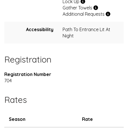
Lock Up
Gather Towels
Additional Requests
Accessibility
Path To Entrance Lit At
Night
Registration
Registration Number
704
Rates
Season
Rate