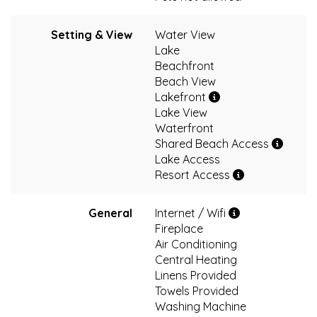
Setting & View
Water View
Lake
Beachfront
Beach View
Lakefront
Lake View
Waterfront
Shared Beach Access
Lake Access
Resort Access
General
Internet / Wifi
Fireplace
Air Conditioning
Central Heating
Linens Provided
Towels Provided
Washing Machine