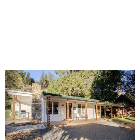
Previous
Nex