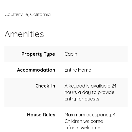
Coulterville, California
Amenities
Property Type
Cabin
Accommodation
Entire Home
Check-In
A keypad is available 24
hours a day to provide
entry for guests
House Rules
Maximum occupancy: 4
Children welcome
Infants welcome