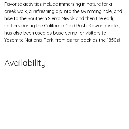
Favorite activities include immersing in nature for a
creek walk, a refreshing dip into the swimming hole, and
hike to the Southern Sierra Miwok and then the early
settlers during the California Gold Rush. Kowana Valley
has also been used as base camp for visitors to
Yosemite National Park, from as far back as the 1850s!
Availability