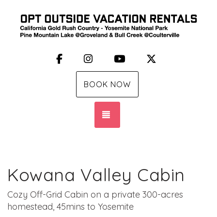
Facebook
Instagram
YouTube
X (Twitter)
BOOK NOW
TOGGLE NAVIGATION
Kowana Valley Cabin
Cozy Off-Grid Cabin on a private 300-acres
homestead, 45mins to Yosemite