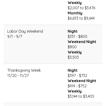
Weekly
$2,007 to $3,476
Monthly
$6,653 to $9,644
Labor Day Weekend
Night
9/1 - 9/7
$331 - $800
Weekend Night
$800
Weekly
$3,503
Thanksgiving Week
Night
11/20 - 11/27
$397 - $732
Weekend Night
$414 - $752
Weekly
$3,144 to $3,405