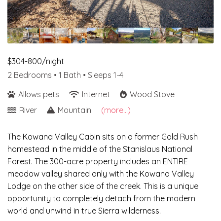
$304-800/night
2 Bedrooms •
1 Bath
• Sleeps 1-4
Allows pets
Internet
Wood Stove
River
Mountain
(more...)
The Kowana Valley Cabin sits on a former Gold Rush
homestead in the middle of the Stanislaus National
Forest. The 300-acre property includes an ENTIRE
meadow valley shared only with the Kowana Valley
Lodge on the other side of the creek. This is a unique
opportunity to completely detach from the modern
world and unwind in true Sierra wilderness.