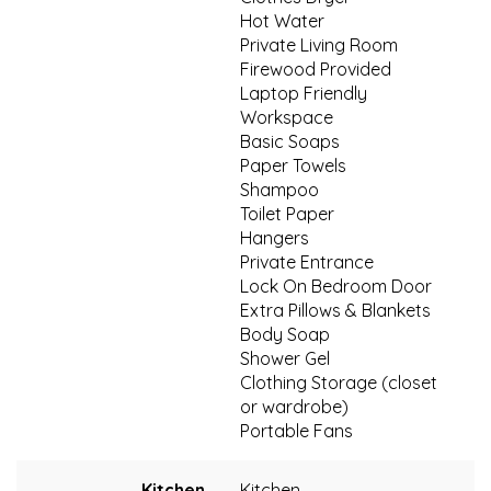
Hot Water
Private Living Room
Firewood Provided
Laptop Friendly
Workspace
Basic Soaps
Paper Towels
Shampoo
Toilet Paper
Hangers
Private Entrance
Lock On Bedroom Door
Extra Pillows & Blankets
Body Soap
Shower Gel
Clothing Storage (closet
or wardrobe)
Portable Fans
Kitchen
Kitchen