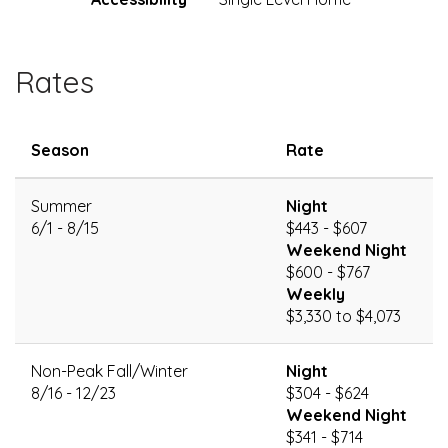
Rates
Season
Rate
Summer
Night
6/1 - 8/15
$443 - $607
Weekend Night
$600 - $767
Weekly
$3,330 to $4,073
Non-Peak Fall/Winter
Night
8/16 - 12/23
$304 - $624
Weekend Night
$341 - $714