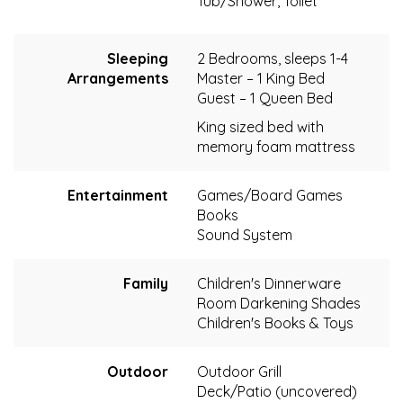
Tub/Shower, Toilet
Sleeping
2 Bedrooms, sleeps 1-4
Arrangements
Master – 1 King Bed
Guest – 1 Queen Bed
King sized bed with
memory foam mattress
Entertainment
Games/Board Games
Books
Sound System
Family
Children's Dinnerware
Room Darkening Shades
Children's Books & Toys
Outdoor
Outdoor Grill
Deck/Patio (uncovered)