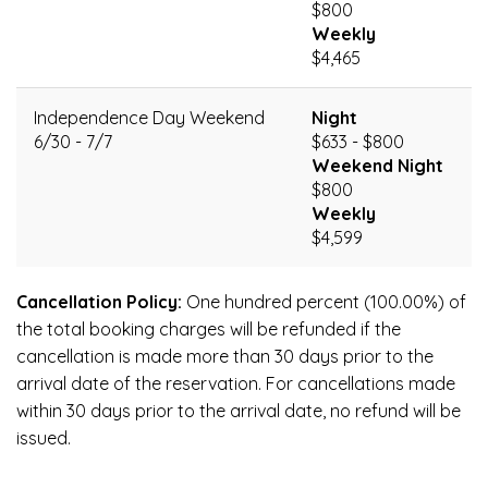
$800
Weekly
$4,465
Independence Day Weekend
Night
6/30 - 7/7
$633 - $800
Weekend Night
$800
Weekly
$4,599
Cancellation Policy:
One hundred percent (100.00%) of
the total booking charges will be refunded if the
cancellation is made more than 30 days prior to the
arrival date of the reservation. For cancellations made
within 30 days prior to the arrival date, no refund will be
issued.