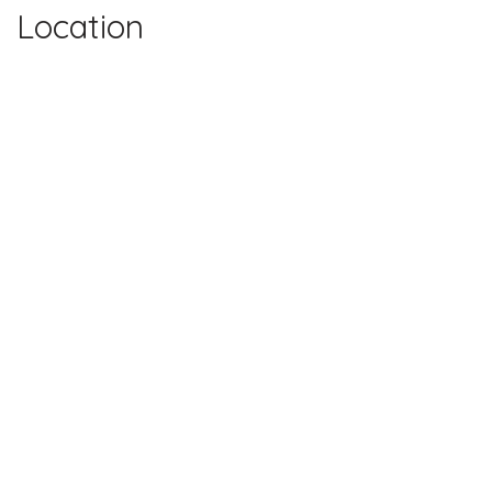
Location