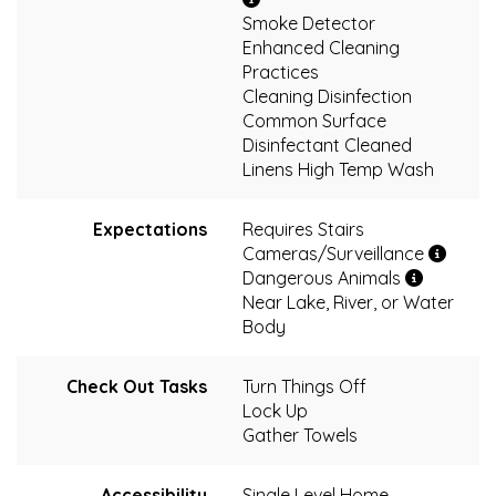
Smoke Detector
Enhanced Cleaning
Practices
Cleaning Disinfection
Common Surface
Disinfectant Cleaned
Linens High Temp Wash
Expectations
Requires Stairs
Cameras/Surveillance
Dangerous Animals
Near Lake, River, or Water
Body
Check Out Tasks
Turn Things Off
Lock Up
Gather Towels
Accessibility
Single Level Home