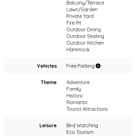
Balcony/Terrace
Lawn/Garden
Private Yard
Fire Pit
Outdoor Dining
Outdoor Seating
Outdoor Kitchen
Hammock
Vehicles
Free Parking
Theme
Adventure
Family
Historic
Romantic
Tourist Attractions
Leisure
Bird Watching
Eco Tourism