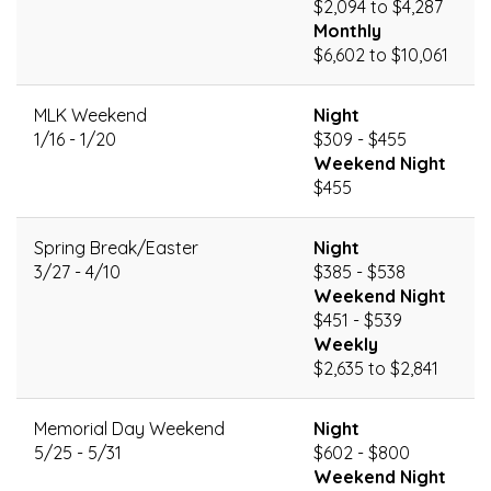
$2,094 to $4,287
Monthly
$6,602 to $10,061
MLK Weekend
Night
1/16 - 1/20
$309 - $455
Weekend Night
$455
Spring Break/Easter
Night
3/27 - 4/10
$385 - $538
Weekend Night
$451 - $539
Weekly
$2,635 to $2,841
Memorial Day Weekend
Night
5/25 - 5/31
$602 - $800
Weekend Night