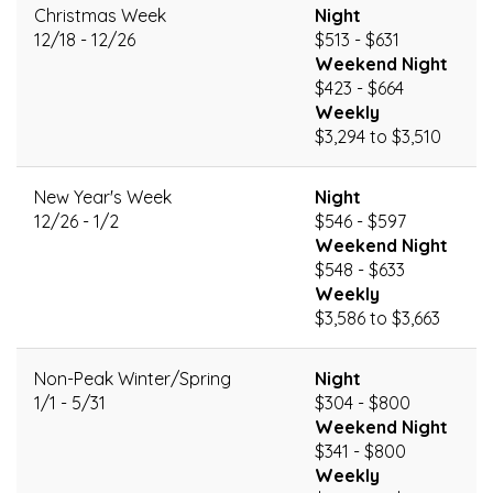
Christmas Week
Night
12/18 - 12/26
$513 - $631
Weekend Night
$423 - $664
Weekly
$3,294 to $3,510
New Year's Week
Night
12/26 - 1/2
$546 - $597
Weekend Night
$548 - $633
Weekly
$3,586 to $3,663
Non-Peak Winter/Spring
Night
1/1 - 5/31
$304 - $800
Weekend Night
$341 - $800
Weekly