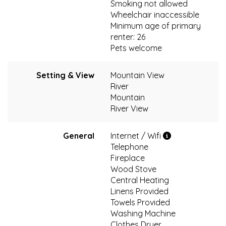
Smoking not allowed
Wheelchair inaccessible
Minimum age of primary
renter: 26
Pets welcome
Setting & View
Mountain View
River
Mountain
River View
General
Internet / Wifi
Telephone
Fireplace
Wood Stove
Central Heating
Linens Provided
Towels Provided
Washing Machine
Clothes Dryer