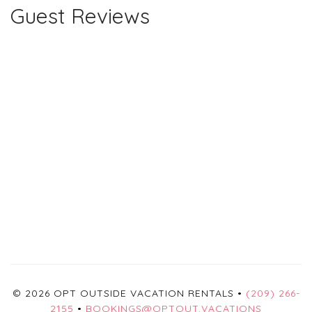
Guest Reviews
© 2026 OPT OUTSIDE VACATION RENTALS •
(209) 266-
2155
•
BOOKINGS@OPTOUT.VACATIONS