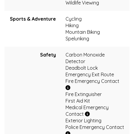
Wildlife Viewing
Sports & Adventure
Cycling
Hiking
Mountain Biking
Spelunking
Safety
Carbon Monoxide
Detector
Deadbolt Lock
Emergency Exit Route
Fire Emergency Contact
Fire Extinguisher
First Aid Kit
Medical Emergency
Contact
Exterior Lighting
Police Emergency Contact