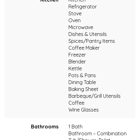
Refrigerator
Stove
Oven
Microwave
Dishes & Utensils
Spices/Pantry Items
Coffee Maker
Freezer
Blender
Kettle
Pots & Pans
Dining Table
Baking Sheet
Barbeque/Grill Utensils
Coffee
Wine Glasses
Bathrooms
1 Bath
Bathroom – Combination