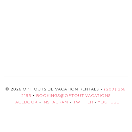
© 2026 OPT OUTSIDE VACATION RENTALS •
(209) 266-
2155
•
BOOKINGS@OPTOUT.VACATIONS
FACEBOOK
•
INSTAGRAM
•
TWITTER
•
YOUTUBE