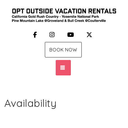
Facebook
Instagram
YouTube
X (Twitter)
BOOK NOW
TOGGLE NAVIGATION
Availability